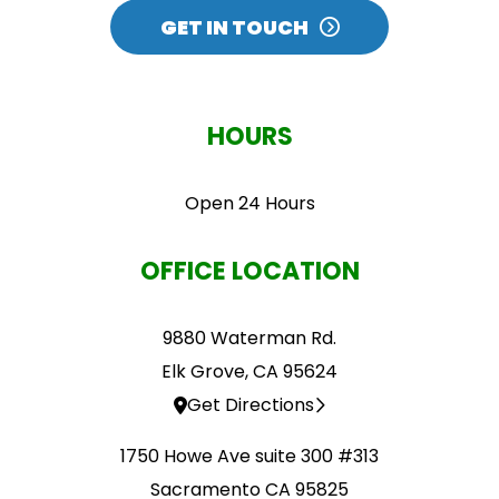
CAPTCHA
GET IN TOUCH
HOURS
Open 24 Hours
OFFICE LOCATION
9880 Waterman Rd.
Elk Grove, CA 95624
Get Directions
1750 Howe Ave suite 300 #313
Sacramento CA 95825