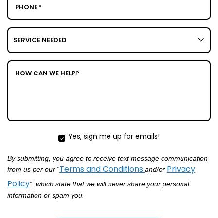
PHONE
*
SERVICE
NEEDED
HOW CAN WE HELP?
Yes, sign me up for emails!
YES
SIGN
By submitting, you agree to receive text message communication
ME
UP
Terms and Conditions
Privacy
from us per our “
and/or
FOR
Policy
”, which state that we will never share your personal
EMAILS!
information or spam you.