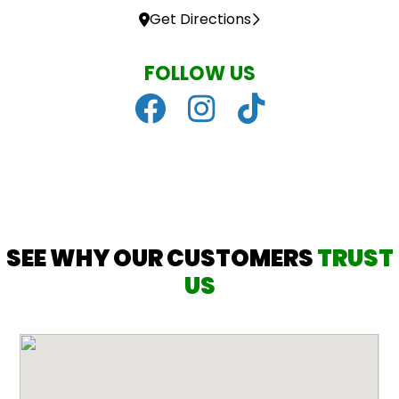
Get Directions
FOLLOW US
SEE WHY OUR CUSTOMERS
TRUST
US