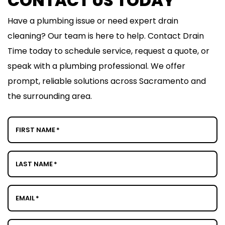
CONTACT US TODAY
Have a plumbing issue or need expert drain
cleaning? Our team is here to help. Contact Drain
Time today to schedule service, request a quote, or
speak with a plumbing professional. We offer
prompt, reliable solutions across Sacramento and
the surrounding area.
FIRST NAME
*
LAST NAME
*
EMAIL
*