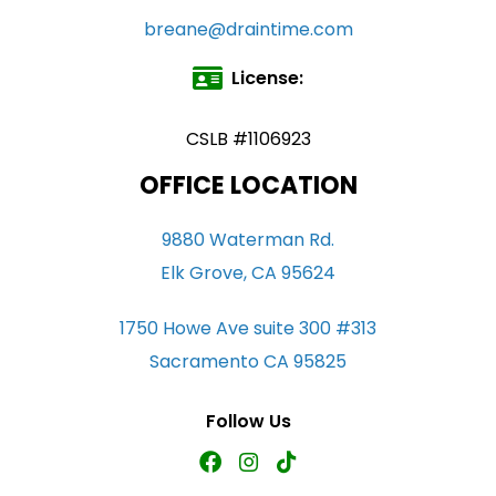
breane@draintime.com
License:
CSLB #1106923
OFFICE LOCATION
9880 Waterman Rd.
Elk Grove, CA 95624
1750 Howe Ave suite 300 #313
Sacramento CA 95825
Follow Us