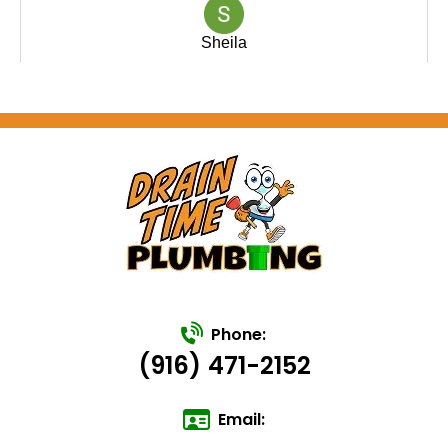
Phone:
(916) 471-2152
Email: