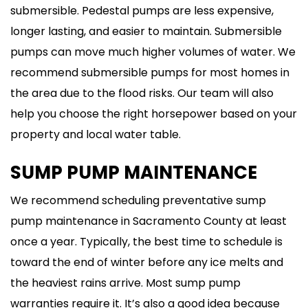
submersible. Pedestal pumps are less expensive,
longer lasting, and easier to maintain. Submersible
pumps can move much higher volumes of water. We
recommend submersible pumps for most homes in
the area due to the flood risks. Our team will also
help you choose the right horsepower based on your
property and local water table.
SUMP PUMP MAINTENANCE
We recommend scheduling preventative sump
pump maintenance in Sacramento County at least
once a year. Typically, the best time to schedule is
toward the end of winter before any ice melts and
the heaviest rains arrive. Most sump pump
warranties require it. It’s also a good idea because