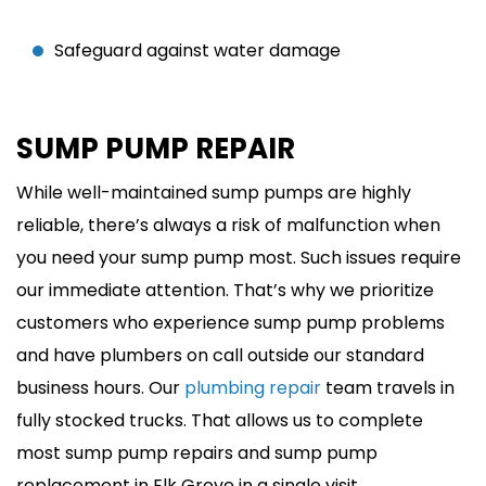
Safeguard against water damage
SUMP PUMP REPAIR
While well-maintained sump pumps are highly
reliable, there’s always a risk of malfunction when
you need your sump pump most. Such issues require
our immediate attention. That’s why we prioritize
customers who experience sump pump problems
and have plumbers on call outside our standard
business hours. Our
plumbing repair
team travels in
fully stocked trucks. That allows us to complete
most sump pump repairs and sump pump
replacement in Elk Grove in a single visit.