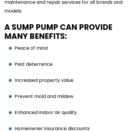
maintenance and repair services for all brands and
models.
A SUMP PUMP CAN PROVIDE
MANY BENEFITS:
Peace of mind
Pest deterrence
Increased property value
Prevent mold and mildew
Enhanced indoor air quality
Homeowner insurance discounts