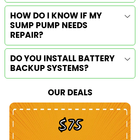
HOW DO I KNOW IF MY
SUMP PUMP NEEDS
REPAIR?
DO YOU INSTALL BATTERY
BACKUP SYSTEMS?
OUR DEALS
$100 Off