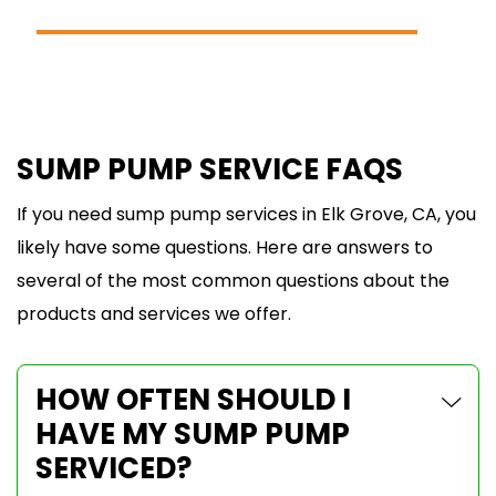
SCHEDULE ONLINE
SUMP PUMP SERVICE FAQS
If you need sump pump services in Elk Grove, CA, you
likely have some questions. Here are answers to
several of the most common questions about the
products and services we offer.
HOW OFTEN SHOULD I
HAVE MY SUMP PUMP
SERVICED?