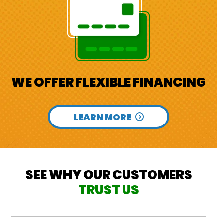
WE OFFER FLEXIBLE FINANCING
LEARN MORE
SEE WHY OUR CUSTOMERS
TRUST US