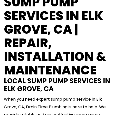
SUMP PUMP
SERVICES IN ELK
GROVE, CA |
REPAIR,
INSTALLATION &
MAINTENANCE
LOCAL SUMP PUMP SERVICES IN
ELK GROVE, CA
When you need expert sump pump service in Elk
Grove, CA, Drain Time Plumbing is here to help. We
provide reliable and cost-effective sump pump