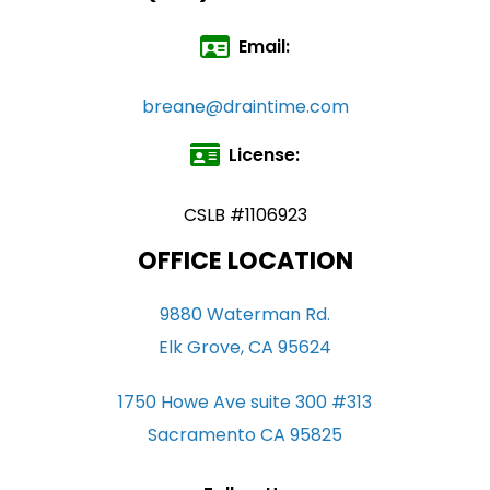
Email:
breane@draintime.com
License:
CSLB #1106923
OFFICE LOCATION
9880 Waterman Rd.
Elk Grove, CA 95624
1750 Howe Ave suite 300 #313
Sacramento CA 95825