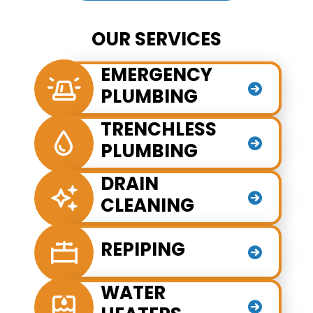
OUR SERVICES
EMERGENCY
PLUMBING
TRENCHLESS
PLUMBING
DRAIN
CLEANING
REPIPING
WATER