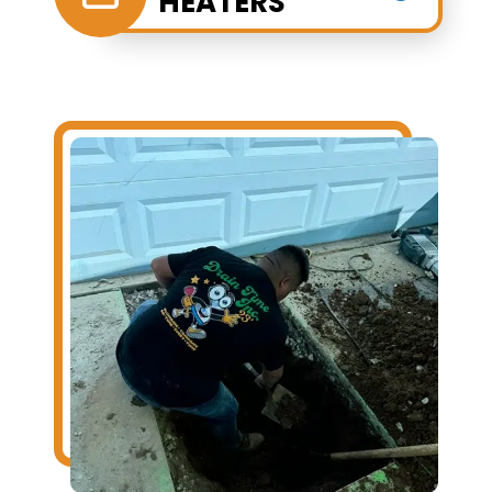
HEATERS