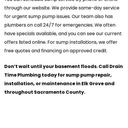
through our website. We provide same-day service
for urgent sump pump issues. Our team also has
plumbers on call 24/7 for emergencies. We often
have specials available, and you can see our current
offers listed online. For sump installations, we offer
free quotes and financing on approved credit.
Don’t wait until your basement floods. Call Drain
Time Plumbing today for sump pump repair,
installation, or maintenance in Elk Grove and
throughout Sacramento County.
24/7 Emergency Service
(916) 720-9276