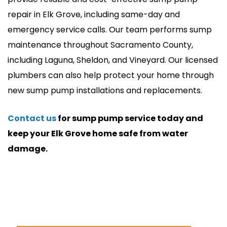
repair in Elk Grove, including same-day and
emergency service calls. Our team performs sump
maintenance throughout Sacramento County,
including Laguna, Sheldon, and Vineyard. Our licensed
plumbers can also help protect your home through
new sump pump installations and replacements.
Contact us
for sump pump service today and
keep your Elk Grove home safe from water
damage.
24/7 Emergency Service
(916) 720-9276