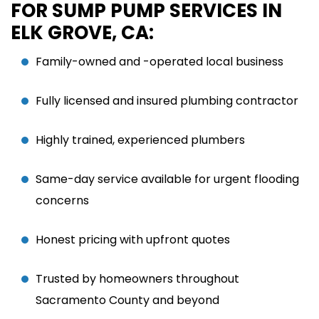
FOR SUMP PUMP SERVICES IN
ELK GROVE, CA:
Family-owned and -operated local business
Fully licensed and insured plumbing contractor
Highly trained, experienced plumbers
Same-day service available for urgent flooding
concerns
Honest pricing with upfront quotes
Trusted by homeowners throughout
Sacramento County and beyond