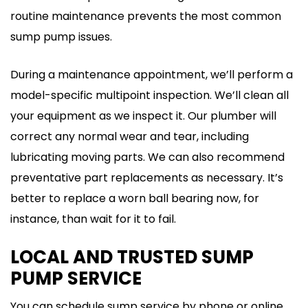
routine maintenance prevents the most common
sump pump issues.
During a maintenance appointment, we’ll perform a
model-specific multipoint inspection. We’ll clean all
your equipment as we inspect it. Our plumber will
correct any normal wear and tear, including
lubricating moving parts. We can also recommend
preventative part replacements as necessary. It’s
better to replace a worn ball bearing now, for
instance, than wait for it to fail.
LOCAL AND TRUSTED SUMP
PUMP SERVICE
You can schedule sump service by phone or online