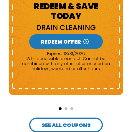
REDEEM & SAVE
TODAY
NEW CUSTOMERS
REDEEM OFFER
Expires 08/31/2026
Any repair of $500 or more. Cannot be
combined with any other offer.
SEE ALL COUPONS