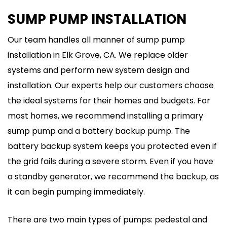
SUMP PUMP INSTALLATION
Our team handles all manner of sump pump
installation in Elk Grove, CA. We replace older
systems and perform new system design and
installation. Our experts help our customers choose
the ideal systems for their homes and budgets. For
most homes, we recommend installing a primary
sump pump and a battery backup pump. The
battery backup system keeps you protected even if
the grid fails during a severe storm. Even if you have
a standby generator, we recommend the backup, as
it can begin pumping immediately.
There are two main types of pumps: pedestal and