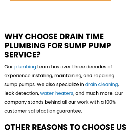
SCHEDULE ONLINE
WHY CHOOSE DRAIN TIME
PLUMBING FOR SUMP PUMP
SERVICE?
Our
plumbing
team has over three decades of
experience installing, maintaining, and repairing
sump pumps. We also specialize in
drain cleaning
,
leak detection,
water heaters
, and much more. Our
company stands behind all our work with a 100%
customer satisfaction guarantee.
OTHER REASONS TO CHOOSE US