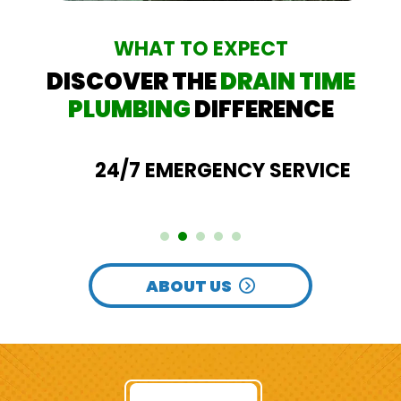
WHAT TO EXPECT
DISCOVER THE
DRAIN TIME
PLUMBING
DIFFERENCE
24/7 EMERGENCY SERVICE
ABOUT US