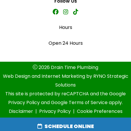
Follow Us
Hours
Open 24 Hours
2026 Drain Time Plumbing
Web Design and Internet Marketing by
RYNO Strategic
Solutions
This site is protected by reCAPTCHA and the
Google
Privacy Policy
and
Google Terms of Service
apply.
Disclaimer
|
Privacy Policy
|
Cookie Preferences
SCHEDULE ONLINE