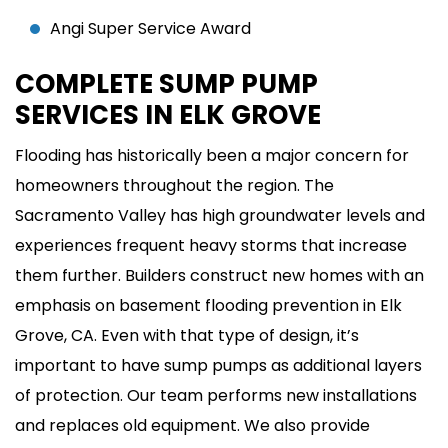
Angi Super Service Award
COMPLETE SUMP PUMP
SERVICES IN ELK GROVE
Flooding has historically been a major concern for
homeowners throughout the region. The
Sacramento Valley has high groundwater levels and
experiences frequent heavy storms that increase
them further. Builders construct new homes with an
emphasis on basement flooding prevention in Elk
Grove, CA. Even with that type of design, it’s
important to have sump pumps as additional layers
of protection. Our team performs new installations
and replaces old equipment. We also provide