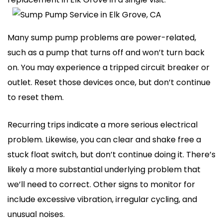
Many sump pump problems are power-related,
such as a pump that turns off and won’t turn back
on. You may experience a tripped circuit breaker or
outlet. Reset those devices once, but don’t continue
to reset them.
Recurring trips indicate a more serious electrical
problem. Likewise, you can clear and shake free a
stuck float switch, but don’t continue doing it. There’s
likely a more substantial underlying problem that
we’ll need to correct. Other signs to monitor for
include excessive vibration, irregular cycling, and
unusual noises.