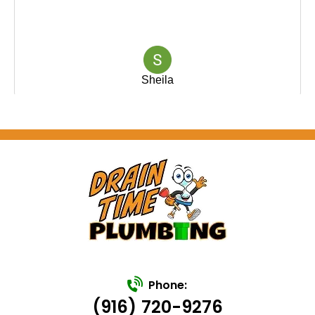
Phone:
(916) 720-9276