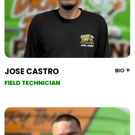
JOSE CASTRO
BIO
FIELD TECHNICIAN