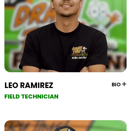
LEO RAMIREZ
BIO
FIELD TECHNICIAN