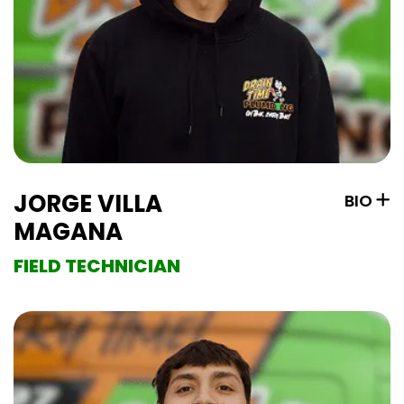
JORGE VILLA
BIO
MAGANA
FIELD TECHNICIAN