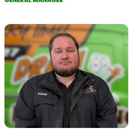
GENERAL MANAGER
With 24 years of experience in the plumbing industry,
Tommy is dedicated to helping customers maintain
and resolve their plumbing issues. He enjoys working
alongside his wife, Breane, at Drain time Plumbing,
which has brought them even closer. Outside of
work, Tommy enjoys fishing and traveling.