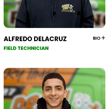
ALFREDO DELACRUZ
BIO
FIELD TECHNICIAN