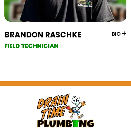
BRANDON RASCHKE
BIO
FIELD TECHNICIAN