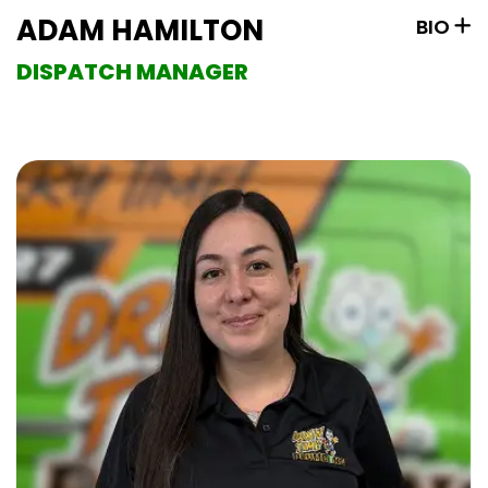
ADAM HAMILTON
BIO
DISPATCH MANAGER