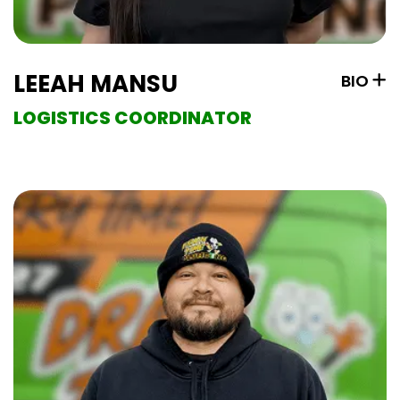
LEEAH MANSU
BIO
LOGISTICS COORDINATOR