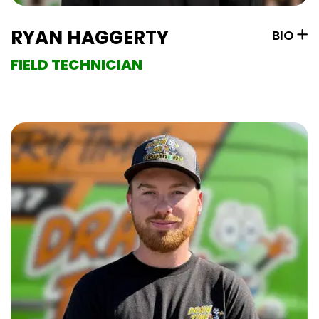
RYAN HAGGERTY
BIO
FIELD TECHNICIAN