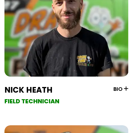
NICK HEATH
BIO
FIELD TECHNICIAN