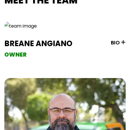
MEET THE TEAM
BREANE ANGIANO
BIO
OWNER