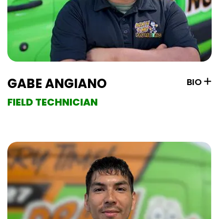
GABE ANGIANO
BIO
FIELD TECHNICIAN