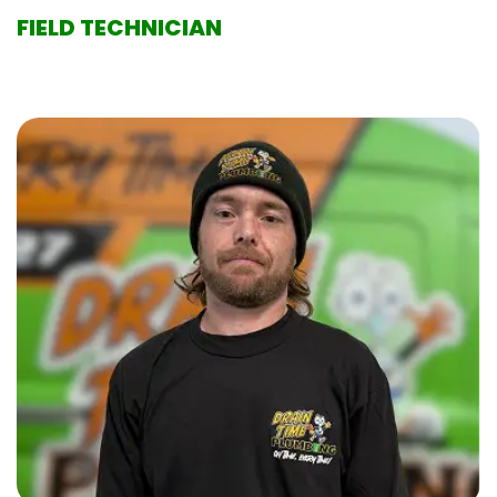
FIELD TECHNICIAN