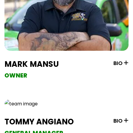
MARK MANSU
BIO
OWNER
TOMMY ANGIANO
BIO