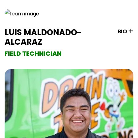
LUIS MALDONADO-
BIO
ALCARAZ
FIELD TECHNICIAN
Luis has been in the plumbing industry since 16,
following in his family’s footsteps. He is passionate
about ensuring clean water and comfortable homes
for clients. At Drain time Plumbing, Luis values the
company’s commitment to prioritizing customer
needs. In his free time, he enjoys working on dirt bikes
and relaxing at home.