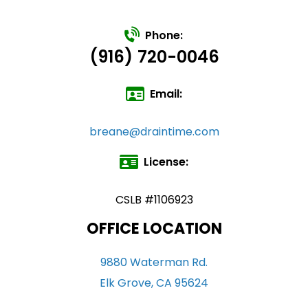
Phone:
(916) 720-0046
Email:
breane@draintime.com
License:
CSLB #1106923
OFFICE LOCATION
9880 Waterman Rd.
Elk Grove, CA 95624