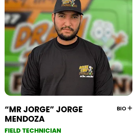
“MR JORGE” JORGE
BIO
MENDOZA
FIELD TECHNICIAN