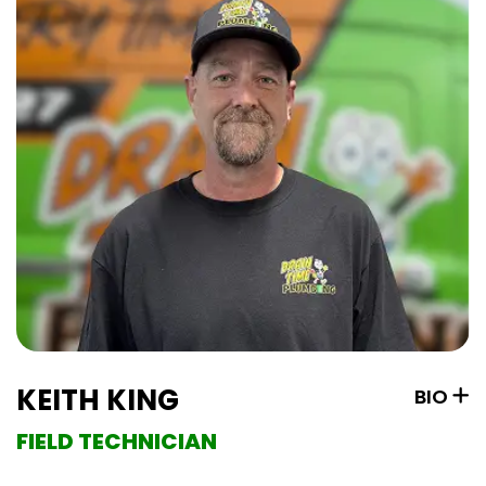
KEITH KING
BIO
FIELD TECHNICIAN