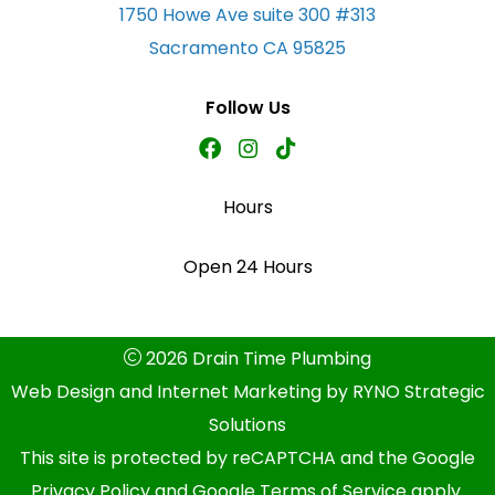
1750 Howe Ave suite 300 #313
Sacramento CA 95825
Follow Us
Hours
Open 24 Hours
2026 Drain Time Plumbing
Web Design and Internet Marketing by
RYNO Strategic
Solutions
This site is protected by reCAPTCHA and the
Google
Privacy Policy
and
Google Terms of Service
apply.