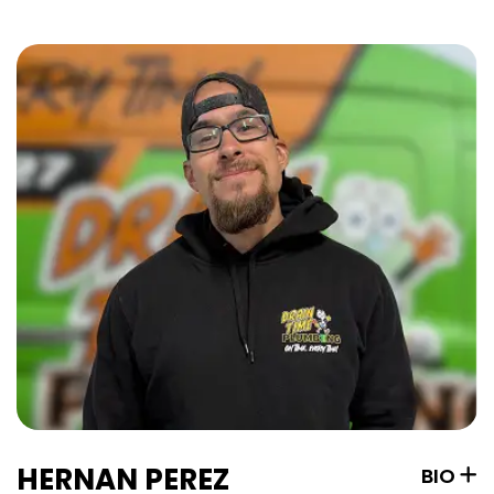
HERNAN PEREZ
BIO