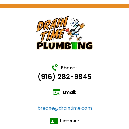
Phone:
(916) 282-9845
Email:
breane@draintime.com
License: