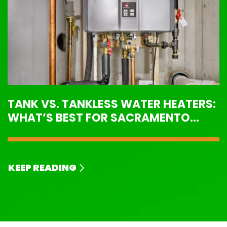
TANK VS. TANKLESS WATER HEATERS:
WHAT’S BEST FOR SACRAMENTO
HOMES?
KEEP READING