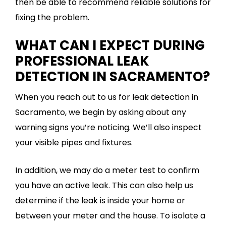
then be able to recommend reliable solutions for
fixing the problem.
WHAT CAN I EXPECT DURING
PROFESSIONAL LEAK
DETECTION IN SACRAMENTO?
When you reach out to us for leak detection in
Sacramento, we begin by asking about any
warning signs you’re noticing. We’ll also inspect
your visible pipes and fixtures.
In addition, we may do a meter test to confirm
you have an active leak. This can also help us
determine if the leak is inside your home or
between your meter and the house. To isolate a