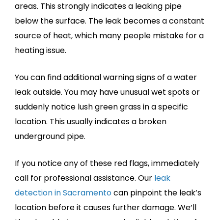
areas. This strongly indicates a leaking pipe
below the surface. The leak becomes a constant
source of heat, which many people mistake for a
heating issue.
You can find additional warning signs of a water
leak outside. You may have unusual wet spots or
suddenly notice lush green grass in a specific
location. This usually indicates a broken
underground pipe.
If you notice any of these red flags, immediately
call for professional assistance. Our
leak
detection in Sacramento
can pinpoint the leak’s
location before it causes further damage. We’ll