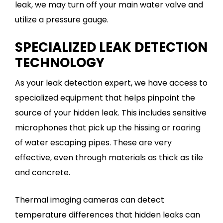
leak, we may turn off your main water valve and
utilize a pressure gauge.
SPECIALIZED LEAK DETECTION
TECHNOLOGY
As your leak detection expert, we have access to
specialized equipment that helps pinpoint the
source of your hidden leak. This includes sensitive
microphones that pick up the hissing or roaring
of water escaping pipes. These are very
effective, even through materials as thick as tile
and concrete.
Thermal imaging cameras can detect
temperature differences that hidden leaks can