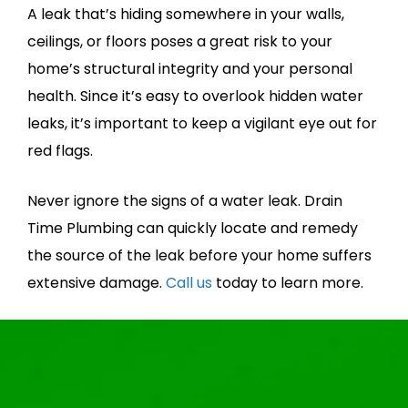
A leak that’s hiding somewhere in your walls,
ceilings, or floors poses a great risk to your
home’s structural integrity and your personal
health. Since it’s easy to overlook hidden water
leaks, it’s important to keep a vigilant eye out for
red flags.
Never ignore the signs of a water leak. Drain
Time Plumbing can quickly locate and remedy
the source of the leak before your home suffers
extensive damage.
Call us
today to learn more.