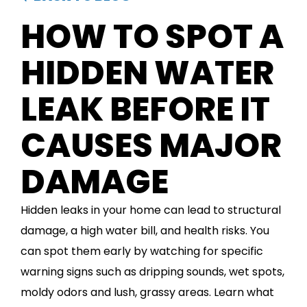
HOW TO SPOT A
HIDDEN WATER
LEAK BEFORE IT
CAUSES MAJOR
DAMAGE
Hidden leaks in your home can lead to structural
damage, a high water bill, and health risks. You
can spot them early by watching for specific
warning signs such as dripping sounds, wet spots,
moldy odors and lush, grassy areas. Learn what