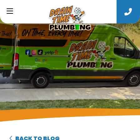
BACK TO BLOG