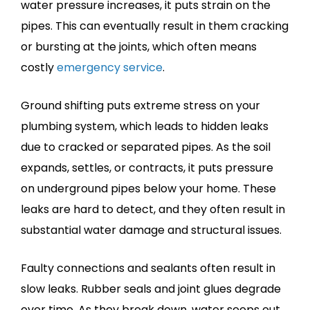
water pressure increases, it puts strain on the
pipes. This can eventually result in them cracking
or bursting at the joints, which often means
costly
emergency service
.
Ground shifting puts extreme stress on your
plumbing system, which leads to hidden leaks
due to cracked or separated pipes. As the soil
expands, settles, or contracts, it puts pressure
on underground pipes below your home. These
leaks are hard to detect, and they often result in
substantial water damage and structural issues.
Faulty connections and sealants often result in
slow leaks. Rubber seals and joint glues degrade
over time. As they break down, water seeps out