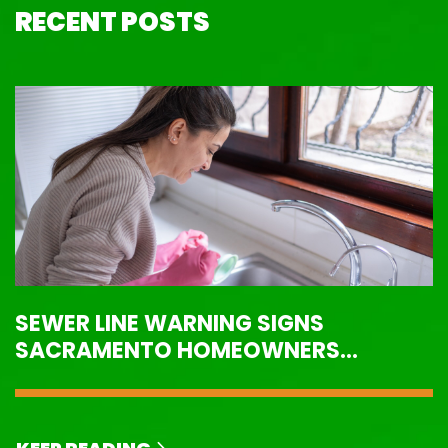
RECENT POSTS
SEWER LINE WARNING SIGNS
SACRAMENTO HOMEOWNERS
SHOULD NEVER IGNORE