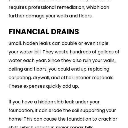
requires professional remediation, which can
further damage your walls and floors.
FINANCIAL DRAINS
Small, hidden leaks can double or even triple
your water bill. They waste hundreds of gallons of
water each year. Since they also ruin your walls,
ceiling and floors, you could end up replacing
carpeting, drywall, and other interior materials.
These expenses quickly add up.
If you have a hidden slab leak under your
foundation, it can erode the soil supporting your
home. This can cause the foundation to crack or
shift, which results in major repair bills.