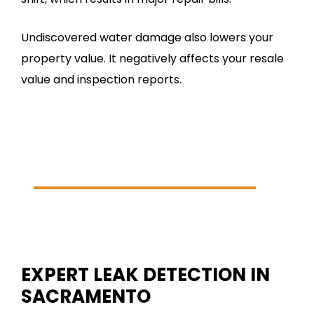
Undiscovered water damage also lowers your
property value. It negatively affects your resale
value and inspection reports.
24/7 Emergency Service
(916) 282-9845
SCHEDULE ONLINE
EXPERT LEAK DETECTION IN
SACRAMENTO