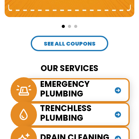
SEE ALL COUPONS
OUR SERVICES
EMERGENCY
PLUMBING
TRENCHLESS
PLUMBING
DRAIN CLEANING