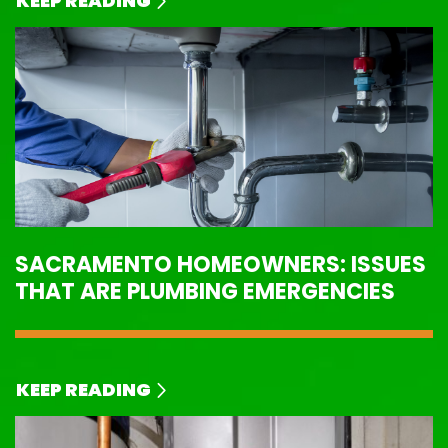
KEEP READING
SACRAMENTO HOMEOWNERS: ISSUES
THAT ARE PLUMBING EMERGENCIES
KEEP READING