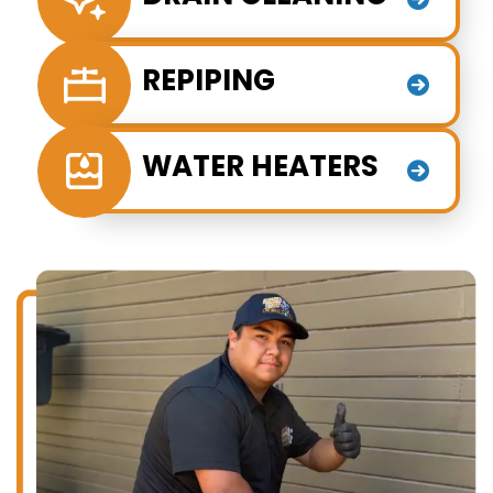
REPIPING
WATER HEATERS