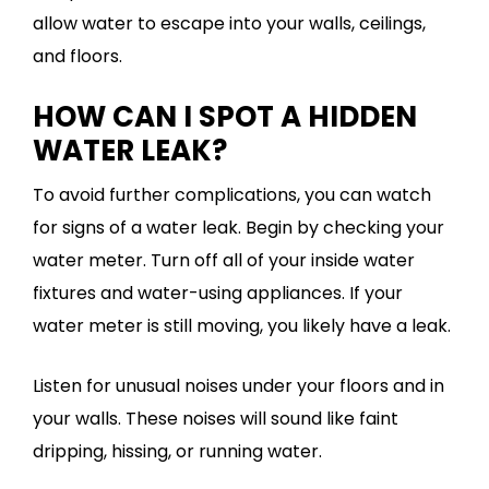
allow water to escape into your walls, ceilings,
and floors.
HOW CAN I SPOT A HIDDEN
WATER LEAK?
To avoid further complications, you can watch
for signs of a water leak. Begin by checking your
water meter. Turn off all of your inside water
fixtures and water-using appliances. If your
water meter is still moving, you likely have a leak.
Listen for unusual noises under your floors and in
your walls. These noises will sound like faint
dripping, hissing, or running water.