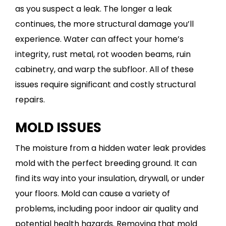
as you suspect a leak. The longer a leak
continues, the more structural damage you’ll
experience. Water can affect your home’s
integrity, rust metal, rot wooden beams, ruin
cabinetry, and warp the subfloor. All of these
issues require significant and costly structural
repairs.
MOLD ISSUES
The moisture from a hidden water leak provides
mold with the perfect breeding ground. It can
find its way into your insulation, drywall, or under
your floors. Mold can cause a variety of
problems, including poor indoor air quality and
potential health hazards. Removing that mold