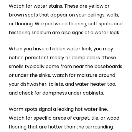
Watch for water stains. These are yellow or
brown spots that appear on your ceilings, walls,
or flooring. Warped wood flooring, soft spots, and
blistering linoleum are also signs of a water leak.
When you have a hidden water leak, you may
notice persistent moldy or damp odors. These
smells typically come from near the baseboards
or under the sinks. Watch for moisture around
your dishwasher, toilets, and water heater too,
and check for dampness under cabinets.
Warm spots signal a leaking hot water line.
Watch for specific areas of carpet, tile, or wood
flooring that are hotter than the surrounding