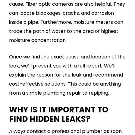
cause. Fiber optic cameras are also helpful. They
can locate blockages, cracks, and corrosion
inside a pipe. Furthermore, moisture meters can
trace the path of water to the area of highest
moisture concentration.
Once we find the exact cause and location of the
leak, we’ll present you with a full report. We’ll
explain the reason for the leak and recommend
cost-effective solutions. This could be anything
from a simple plumbing repair to repiping.
WHY IS IT IMPORTANT TO
FIND HIDDEN LEAKS?
Always contact a professional plumber as soon