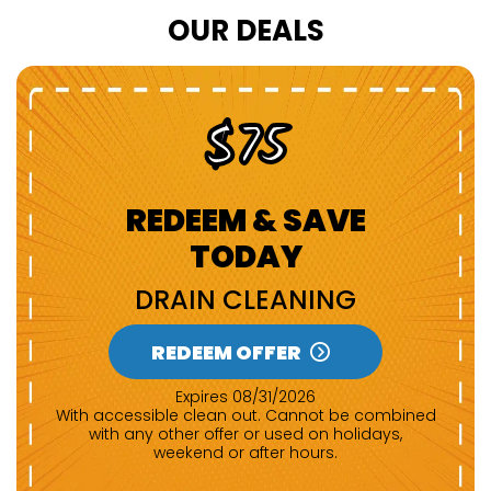
OUR DEALS
$75
REDEEM & SAVE
TODAY
DRAIN CLEANING
REDEEM OFFER
Expires 08/31/2026
With accessible clean out. Cannot be combined
with any other offer or used on holidays,
weekend or after hours.