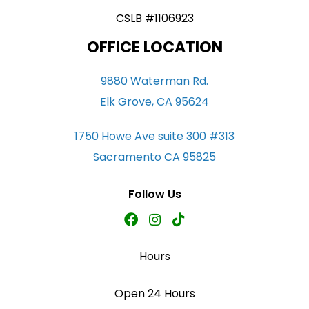
CSLB #1106923
OFFICE LOCATION
9880 Waterman Rd.
Elk Grove, CA 95624
1750 Howe Ave suite 300 #313
Sacramento CA 95825
Follow Us
Hours
Open 24 Hours