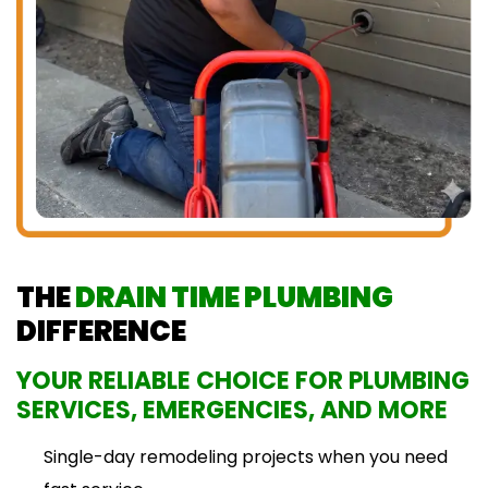
THE
DRAIN TIME PLUMBING
DIFFERENCE
YOUR RELIABLE CHOICE FOR PLUMBING
SERVICES, EMERGENCIES, AND MORE
Single-day remodeling projects when you need