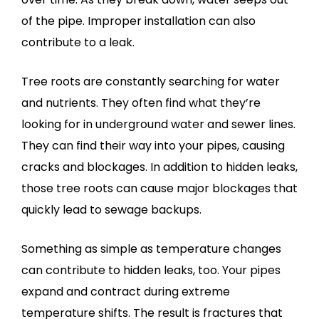
of the pipe. Improper installation can also
contribute to a leak.
Tree roots are constantly searching for water
and nutrients. They often find what they’re
looking for in underground water and sewer lines.
They can find their way into your pipes, causing
cracks and blockages. In addition to hidden leaks,
those tree roots can cause major blockages that
quickly lead to sewage backups.
Something as simple as temperature changes
can contribute to hidden leaks, too. Your pipes
expand and contract during extreme
temperature shifts. The result is fractures that