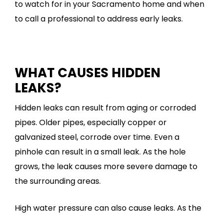
to watch for in your Sacramento home and when
to call a professional to address early leaks.
WHAT CAUSES HIDDEN
LEAKS?
Hidden leaks can result from aging or corroded
pipes. Older pipes, especially copper or
galvanized steel, corrode over time. Even a
pinhole can result in a small leak. As the hole
grows, the leak causes more severe damage to
the surrounding areas.
High water pressure can also cause leaks. As the