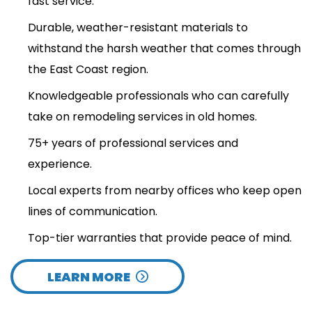
fast service.
Durable, weather-resistant materials to
withstand the harsh weather that comes through
the East Coast region.
Knowledgeable professionals who can carefully
take on remodeling services in old homes.
75+ years of professional services and
experience.
Local experts from nearby offices who keep open
lines of communication.
Top-tier warranties that provide peace of mind.
LEARN MORE