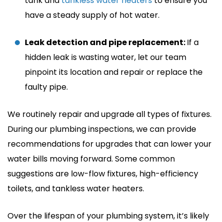
tank and
tankless water heaters
to ensure you
have a steady supply of hot water.
Leak detection and pipe replacement:
If a
hidden leak is wasting water, let our team
pinpoint its location and repair or replace the
faulty pipe.
We routinely repair and upgrade all types of fixtures.
During our plumbing inspections, we can provide
recommendations for upgrades that can lower your
water bills moving forward. Some common
suggestions are low-flow fixtures, high-efficiency
toilets, and tankless water heaters.
Over the lifespan of your plumbing system, it’s likely