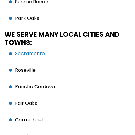
Sunrise Ranch
Park Oaks
WE SERVE MANY LOCAL CITIES AND
TOWNS:
Sacramento
Roseville
Rancho Cordova
Fair Oaks
Carmichael