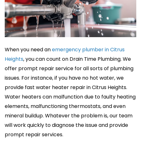
When you need an
emergency plumber in Citrus
Heights
, you can count on Drain Time Plumbing. We
offer prompt repair service for all sorts of plumbing
issues. For instance, if you have no hot water, we
provide fast water heater repair in Citrus Heights.
Water heaters can malfunction due to faulty heating
elements, malfunctioning thermostats, and even
mineral buildup. Whatever the problem is, our team
will work quickly to diagnose the issue and provide
prompt repair services.