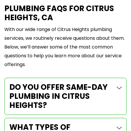
PLUMBING FAQS FOR CITRUS
HEIGHTS, CA
With our wide range of Citrus Heights plumbing
services, we routinely receive questions about them.
Below, we’ll answer some of the most common
questions to help you learn more about our service
offerings.
DO YOU OFFER SAME-DAY
PLUMBING IN CITRUS
HEIGHTS?
WHAT TYPES OF