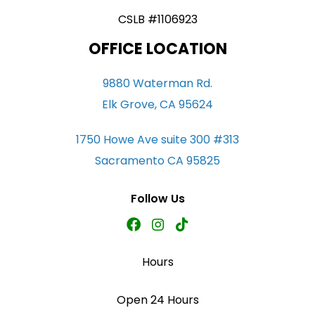
CSLB #1106923
OFFICE LOCATION
9880 Waterman Rd.
Elk Grove, CA 95624
1750 Howe Ave suite 300 #313
Sacramento CA 95825
Follow Us
Hours
Open 24 Hours