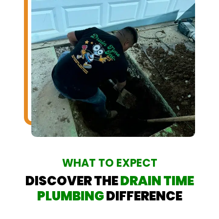
WHAT TO EXPECT
DISCOVER THE
DRAIN TIME
PLUMBING
DIFFERENCE