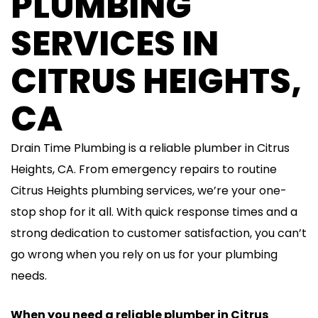
PLUMBING
SERVICES IN
CITRUS HEIGHTS,
CA
Drain Time Plumbing is a reliable plumber in Citrus
Heights, CA. From emergency repairs to routine
Citrus Heights plumbing services, we’re your one-
stop shop for it all. With quick response times and a
strong dedication to customer satisfaction, you can’t
go wrong when you rely on us for your plumbing
needs.
When you need a reliable plumber in Citrus