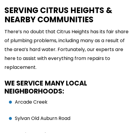
SERVING CITRUS HEIGHTS &
NEARBY COMMUNITIES
There’s no doubt that Citrus Heights has its fair share
of plumbing problems, including many as a result of
the area’s hard water. Fortunately, our experts are
here to assist with everything from repairs to
replacement.
WE SERVICE MANY LOCAL
NEIGHBORHOODS:
Arcade Creek
Sylvan Old Auburn Road