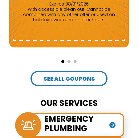
Expires 08/31/2026
Any repair of $500 or more. Cannot be
combined with any other offer.
SEE ALL COUPONS
OUR SERVICES
EMERGENCY
PLUMBING