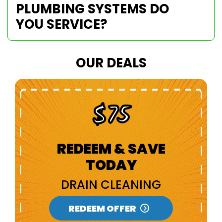
PLUMBING SYSTEMS DO
YOU SERVICE?
OUR DEALS
$100 Off
REDEEM & SAVE
TODAY
NEW CUSTOMERS
REDEEM OFFER