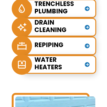
TRENCHLESS
PLUMBING
DRAIN
CLEANING
REPIPING
WATER
HEATERS