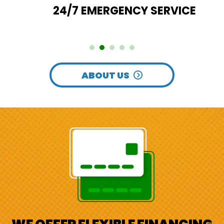
24/7 EMERGENCY SERVICE
ABOUT US