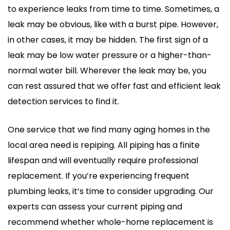
to experience leaks from time to time. Sometimes, a
leak may be obvious, like with a burst pipe. However,
in other cases, it may be hidden. The first sign of a
leak may be low water pressure or a higher-than-
normal water bill. Wherever the leak may be, you
can rest assured that we offer fast and efficient leak
detection services to find it.
One service that we find many aging homes in the
local area need is repiping. All piping has a finite
lifespan and will eventually require professional
replacement. If you’re experiencing frequent
plumbing leaks, it’s time to consider upgrading. Our
experts can assess your current piping and
recommend whether whole-home replacement is