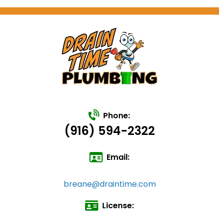
Phone:
(916) 594-2322
Email:
breane@draintime.com
License: