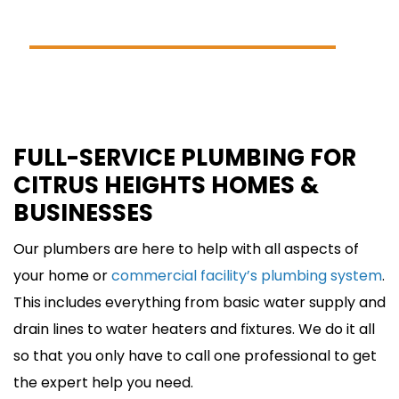
(916) 594-2322
SCHEDULE ONLINE
FULL-SERVICE PLUMBING FOR
CITRUS HEIGHTS HOMES &
BUSINESSES
Our plumbers are here to help with all aspects of
your home or
commercial facility’s plumbing system
.
This includes everything from basic water supply and
drain lines to water heaters and fixtures. We do it all
so that you only have to call one professional to get
the expert help you need.