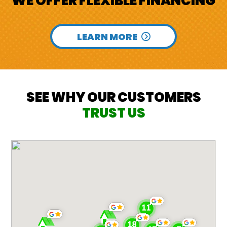
WE OFFER FLEXIBLE FINANCING
LEARN MORE
SEE WHY OUR CUSTOMERS
TRUST US