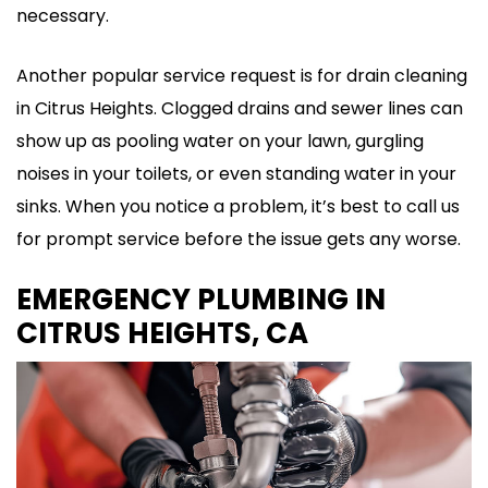
necessary.
Another popular service request is for drain cleaning
in Citrus Heights. Clogged drains and sewer lines can
show up as pooling water on your lawn, gurgling
noises in your toilets, or even standing water in your
sinks. When you notice a problem, it’s best to call us
for prompt service before the issue gets any worse.
EMERGENCY PLUMBING IN
CITRUS HEIGHTS, CA