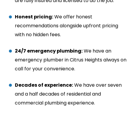
are fully insured and licensed to do the job.
Honest pricing:
We offer honest
recommendations alongside upfront pricing
with no hidden fees.
24/7 emergency plumbing:
We have an
emergency plumber in Citrus Heights always on
call for your convenience.
Decades of experience:
We have over seven
and a half decades of residential and
commercial plumbing experience.
24/7 Emergency Service