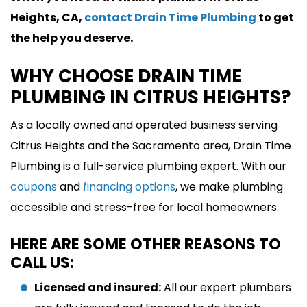
Heights, CA,
contact Drain Time Plumbing
to get
the help you deserve.
WHY CHOOSE DRAIN TIME
PLUMBING IN CITRUS HEIGHTS?
As a locally owned and operated business serving
Citrus Heights and the Sacramento area, Drain Time
Plumbing is a full-service plumbing expert. With our
coupons
and
financing options
, we make plumbing
accessible and stress-free for local homeowners.
HERE ARE SOME OTHER REASONS TO
CALL US:
Licensed and insured:
All our expert plumbers