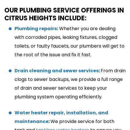
OUR PLUMBING SERVICE OFFERINGS IN
CITRUS HEIGHTS INCLUDE:
Plumbing repairs
:
Whether you are dealing
with corroded pipes, leaking fixtures, clogged
toilets, or faulty faucets, our plumbers will get to
the root of the issue and fix it fast.
Drain cleaning and sewer services
:
From drain
clogs to sewer backups, we provide a full range
of drain and sewer services to keep your
plumbing system operating efficiently.
Water heater repair, installation, and
maintenance
:
We provide service for both