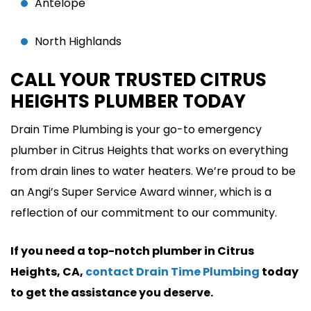
Antelope
North Highlands
CALL YOUR TRUSTED CITRUS
HEIGHTS PLUMBER TODAY
Drain Time Plumbing is your go-to emergency
plumber in Citrus Heights that works on everything
from drain lines to water heaters. We’re proud to be
an Angi’s Super Service Award winner, which is a
reflection of our commitment to our community.
If you need a top-notch plumber in Citrus
Heights, CA,
contact Drain Time Plumbing
today
to get the assistance you deserve.