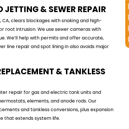
Expires 08/31/2026
 JETTING & SEWER REPAIR
With accessible clean out. Cannot be
combined with any other offer or used
on holidays, weekend or after hours.
, CA, clears blockages with snaking and high-
 or root intrusion. We use sewer cameras with
ue. We’ll help with permits and offer accurate,
 line repair and spot lining in also avoids major
 REPLACEMENT & TANKLESS
r repair for gas and electric tank units and
thermostats, elements, and anode rods. Our
cements and tankless conversions, plus expansion
 that extends system life.