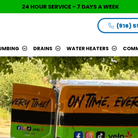
24 HOUR SERVICE - 7 DAYS A WEEK
(916) 
UMBING
DRAINS
WATER HEATERS
COMM