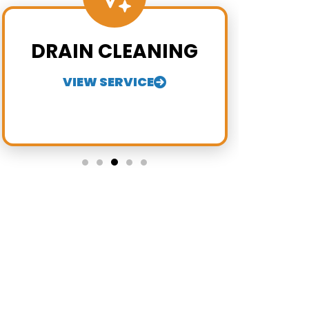
DRAIN CLEANING
VIEW SERVICE