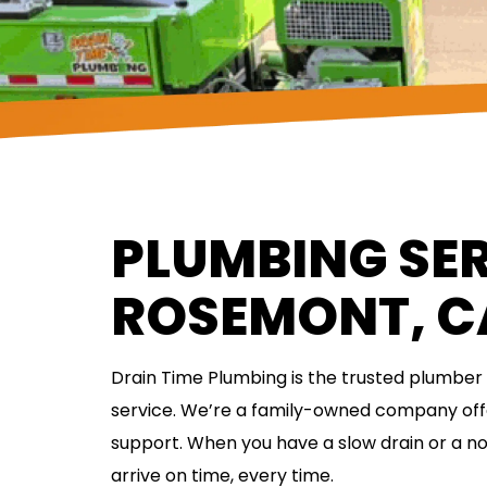
PLUMBING SER
ROSEMONT, C
Drain Time Plumbing is the trusted plumber i
service. We’re a family-owned company of
support. When you have a slow drain or a 
arrive on time, every time.