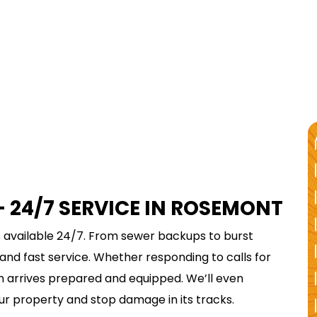
$75
REDEEM & SAVE
 24/7 SERVICE IN ROSEMONT
TODAY
 available 24/7. From sewer backups to burst
DRAIN CLEANING
 and fast service. Whether responding to calls for
am arrives prepared and equipped. We’ll even
REDEEM OFFER
ur property and stop damage in its tracks.