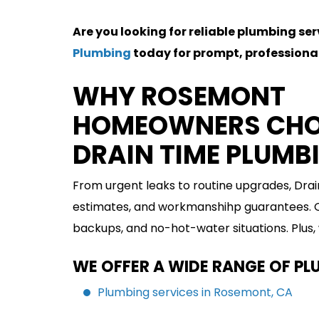
Are you looking for reliable plumbing se
Plumbing
today for prompt, professional
WHY ROSEMONT
HOMEOWNERS CH
DRAIN TIME PLUMB
From urgent leaks to routine upgrades, Dra
estimates, and workmanshihp guarantees. Ou
backups, and no-hot-water situations. Plus,
WE OFFER A WIDE RANGE OF PL
Plumbing services in Rosemont, CA