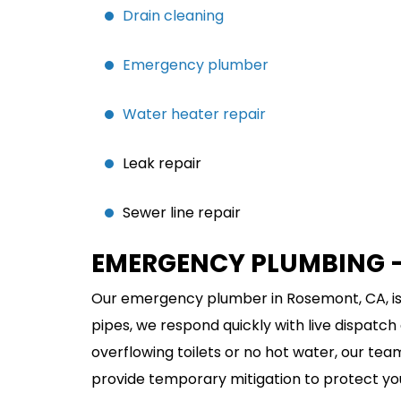
Drain cleaning
Emergency plumber
Water heater repair
Leak repair
Sewer line repair
EMERGENCY PLUMBING –
Our emergency plumber in Rosemont, CA, is
pipes, we respond quickly with live dispatch
overflowing toilets or no hot water, our te
provide temporary mitigation to protect yo