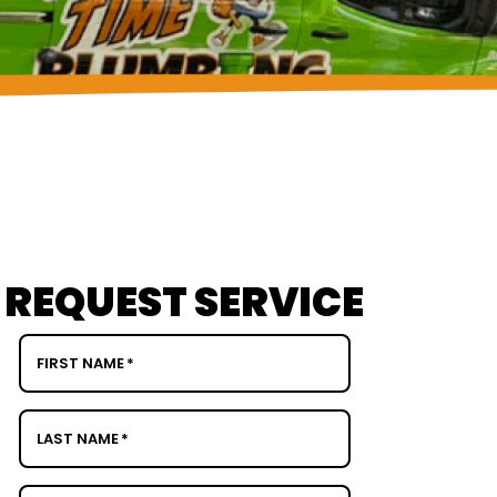
REQUEST SERVICE
FIRST NAME
*
LAST NAME
*