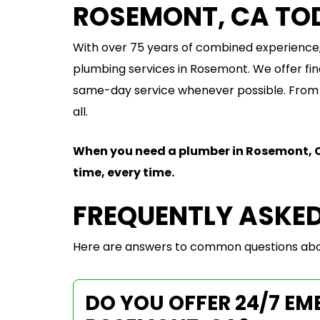
ROSEMONT, CA TO
With over 75 years of combined experience,
plumbing services in Rosemont. We offer fin
same-day service whenever possible. From r
all.
When you need a plumber in Rosemont, 
time, every time.
FREQUENTLY ASKE
Here are answers to common questions abou
DO YOU OFFER 24/7 E