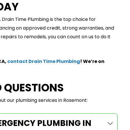
DAY
 Drain Time Plumbing is the top choice for
ancing on approved credit, strong warranties, and
epairs to remodels, you can count on us to do it
CA,
contact Drain Time Plumbing
! We’re on
D QUESTIONS
t our plumbing services in Rosemont:
MERGENCY PLUMBING IN