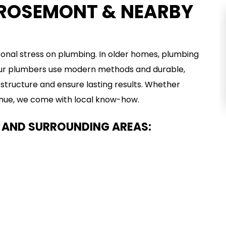
 ROSEMONT & NEARBY
TRENCHLESS
PLUMBING
nal stress on plumbing. In older homes, plumbing
 Our plumbers use modern methods and durable,
VIEW SERVICE
structure and ensure lasting results. Whether
venue, we come with local know-how.
 AND SURROUNDING AREAS: