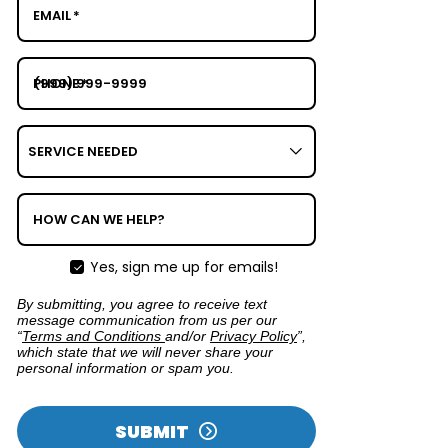
EMAIL
*
PHONE
*
SERVICE
NEEDED
HOW CAN WE HELP?
Yes, sign me up for emails!
By submitting, you agree to receive text
message communication from us per our
“
Terms and Conditions
and/or
Privacy Policy
”,
which state that we will never share your
personal information or spam you.
SUBMIT