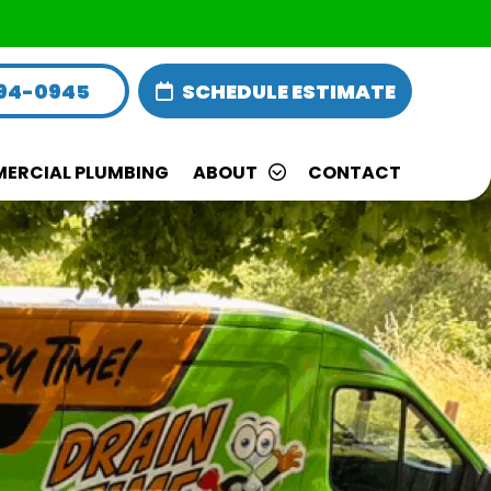
594-0945
SCHEDULE ESTIMATE
ERCIAL PLUMBING
ABOUT
CONTACT