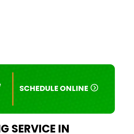
e
SCHEDULE ONLINE
G SERVICE IN