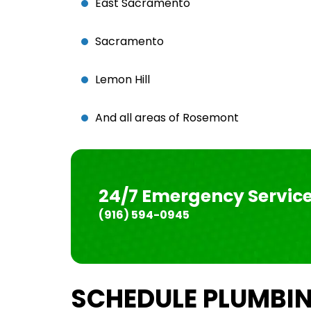
East Sacramento
Sacramento
Lemon Hill
And all areas of Rosemont
24/7 Emergency Servic
(916) 594-0945
SCHEDULE PLUMBIN