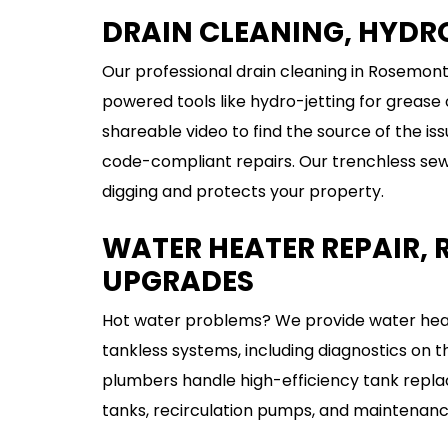
DRAIN CLEANING, HYDRO
Our professional drain cleaning in Rosemont
powered tools like hydro-jetting for grease
shareable video to find the source of the iss
code-compliant repairs. Our trenchless sewer
digging and protects your property.
WATER HEATER REPAIR,
UPGRADES
Hot water problems? We provide water heate
tankless systems, including diagnostics on 
plumbers handle high-efficiency tank repla
tanks, recirculation pumps, and maintenance