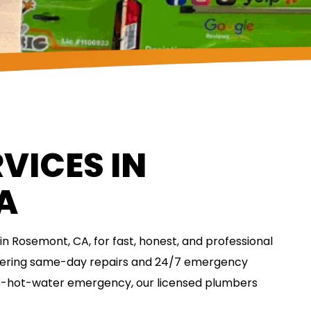
VICES IN
A
n Rosemont, CA, for fast, honest, and professional
fering same-day repairs and 24/7 emergency
no-hot-water emergency, our licensed plumbers