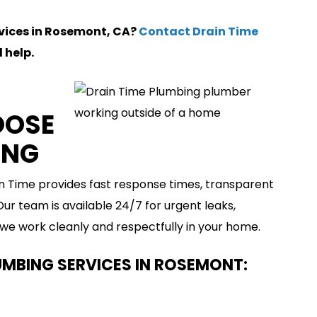
rvices in Rosemont, CA?
Contact Drain Time
 help.
OOSE
ING
in Time provides fast response times, transparent
r team is available 24/7 for urgent leaks,
 we work cleanly and respectfully in your home.
UMBING SERVICES IN ROSEMONT: