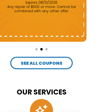
Expires 08/31/2026
Any repair of $500 or more. Cannot be
combined with any other offer.
Up to the first $2,000. Cannot be
com
SEE ALL COUPONS
OUR SERVICES