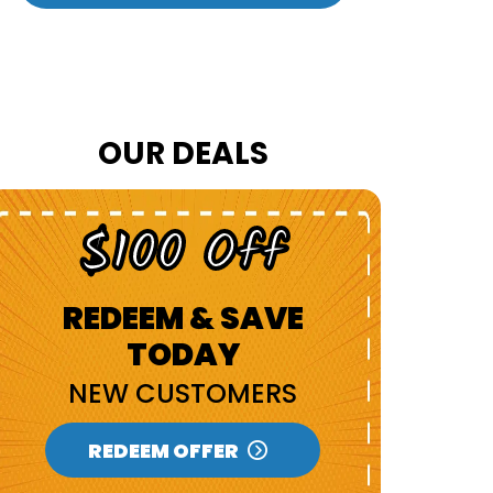
OUR DEALS
$100 Off
U
REDEEM & SAVE
TODAY
R
NEW CUSTOMERS
SEN
REDEEM OFFER