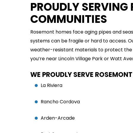
PROUDLY SERVING
COMMUNITIES
EMERGENCY
PLUMBING
Rosemont homes face aging pipes and seaso
systems can be fragile or hard to access.
VIEW SERVICE
weather-resistant materials to protect the 
you’re near Lincoln Village Park or Watt A
WE PROUDLY SERVE ROSEMONT
La Riviera
Rancho Cordova
Arden-Arcade