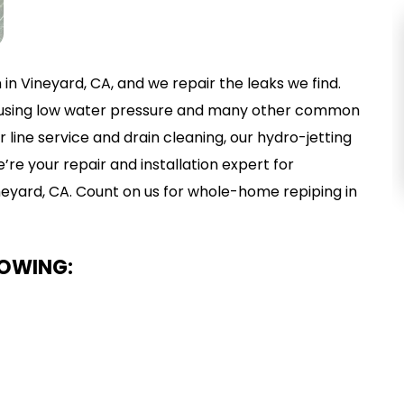
EMERGENCY
n in Vineyard, CA, and we repair the leaks we find.
PLUMBING
 causing low water pressure and many other common
VIEW SERVICE
ine service and drain cleaning, our hydro-jetting
re your repair and installation expert for
ineyard, CA. Count on us for whole-home repiping in
LOWING: