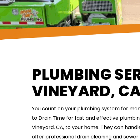
PLUMBING SER
VINEYARD, C
You count on your plumbing system for many
to Drain Time for fast and effective plumbin
Vineyard, CA, to your home. They can handle
offer professional drain cleaning and sewer