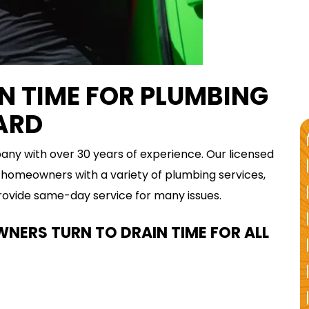
 TIME FOR PLUMBING
YARD
y with over 30 years of experience. Our licensed
homeowners with a variety of plumbing services,
provide same-day service for many issues.
ERS TURN TO DRAIN TIME FOR ALL