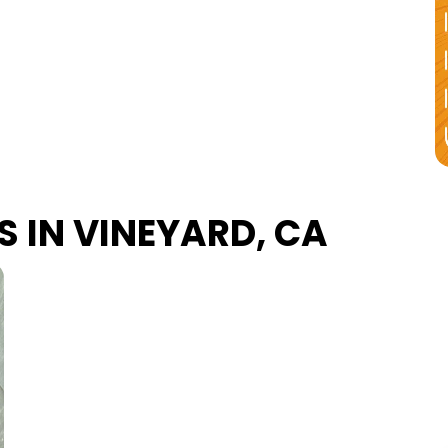
S IN VINEYARD, CA