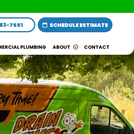
283-7551
SCHEDULE ESTIMATE
ERCIAL PLUMBING
ABOUT
CONTACT