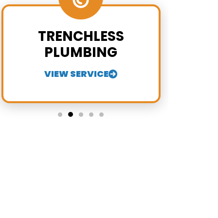
TRENCHLESS
PLUMBING
VIEW SERVICE