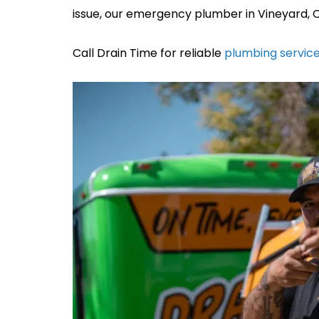
issue, our emergency plumber in Vineyard, CA
Call Drain Time for reliable
plumbing service