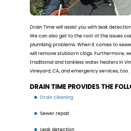
Drain Time will assist you with leak detectio
We can also get to the root of the issues
plumbing problems. When it comes to sewer l
will remove stubborn clogs. Furthermore, we’
traditional and tankless water heaters in V
Vineyard, CA, and emergency services, too.
DRAIN TIME PROVIDES THE FOL
Drain cleaning
Sewer repair
Leak detection