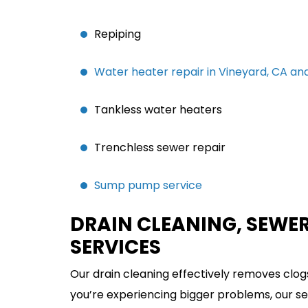
Repiping
Water heater repair in Vineyard, CA and
Tankless water heaters
Trenchless sewer repair
Sump pump service
DRAIN CLEANING, SEWER
SERVICES
Our drain cleaning effectively removes clogs
you’re experiencing bigger problems, our sew