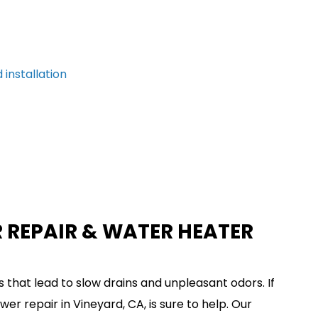
 installation
 REPAIR & WATER HEATER
 that lead to slow drains and unpleasant odors. If
er repair in Vineyard, CA, is sure to help. Our