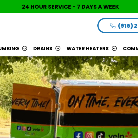
24 HOUR SERVICE - 7 DAYS A WEEK
(916) 
UMBING
DRAINS
WATER HEATERS
COMM