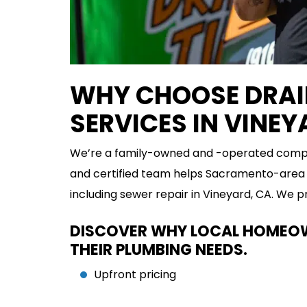
WHY CHOOSE DRAIN
SERVICES IN VINE
We’re a family-owned and -operated compan
and certified team helps Sacramento-area 
including sewer repair in Vineyard, CA. We 
DISCOVER WHY LOCAL HOMEOWN
THEIR PLUMBING NEEDS.
Upfront pricing