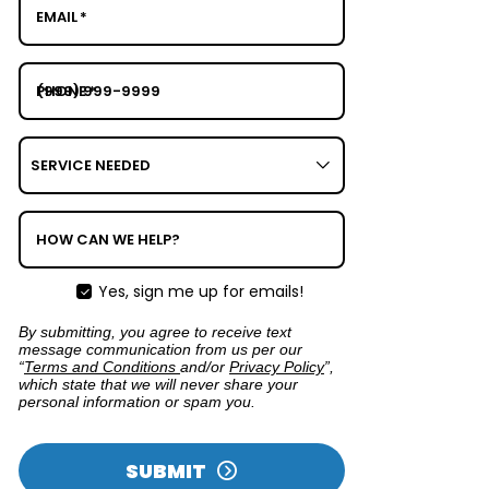
EMAIL
*
PHONE
*
SERVICE
NEEDED
HOW CAN WE HELP?
Yes, sign me up for emails!
By submitting, you agree to receive text
message communication from us per our
“
Terms and Conditions
and/or
Privacy Policy
”,
which state that we will never share your
personal information or spam you.
SUBMIT