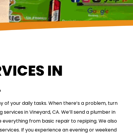
VICES IN
A
 of your daily tasks. When there’s a problem, turn
g services in Vineyard, CA. We’ll send a plumber in
 everything from basic repair to repiping. We also
 services. If you experience an evening or weekend