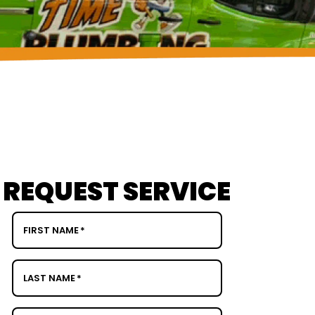
REQUEST SERVICE
FIRST NAME
*
LAST NAME
*