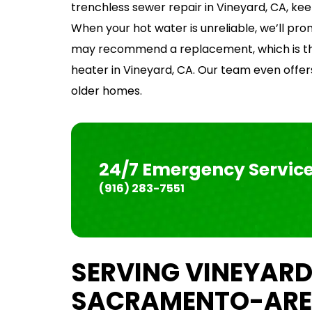
trenchless sewer repair in Vineyard, CA, ke
When your hot water is unreliable, we’ll pr
may recommend a replacement, which is the
heater in Vineyard, CA. Our team even offers
older homes.
24/7 Emergency Servic
(916) 283-7551
SERVING VINEYARD
SACRAMENTO-ARE