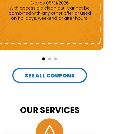
Expires 08/31/2026
With accessible clean out. Cannot be
Any repair of $500 or more. Cannot be
combined with any other offer or used
com
on holidays, weekend or after hours.
SEE ALL COUPONS
OUR SERVICES