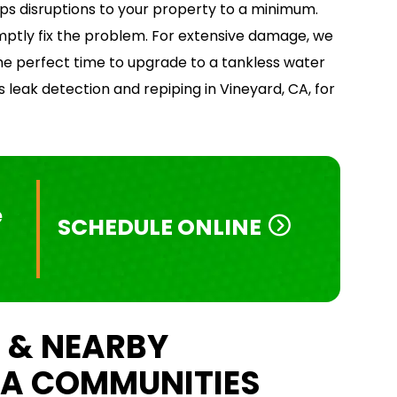
eps disruptions to your property to a minimum.
omptly fix the problem. For extensive damage, we
 perfect time to upgrade to a tankless water
 leak detection and repiping in Vineyard, CA, for
e
SCHEDULE ONLINE
 & NEARBY
A COMMUNITIES