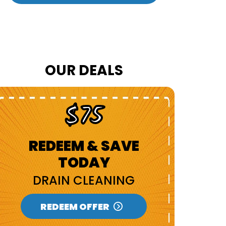
OUR DEALS
$75
REDEEM & SAVE
R
TODAY
DRAIN CLEANING
N
REDEEM OFFER