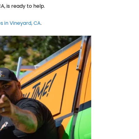
, is ready to help.
s in Vineyard, CA
.