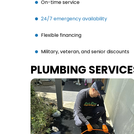
On-time service
24/7 emergency availability
Flexible financing
Military, veteran, and senior discounts
PLUMBING SERVICE